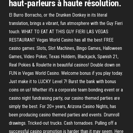
haut-parleurs à haute résolution.
El Burro Borracho, or the Drunken Donkey in its literal
translation, brings a vibrant, fun atmosphere with the Guy Fieri
touch. WHAT TO EAT AT THIS GUY FIERI LAS VEGAS
RESTAURANT Vegas World Casino has all the best FREE
casino games: Slots, Slot Machines, Bingo Games, Halloween
Games, Video Poker, Texas Holdem, Blackjack, Spanish 21,
Real Pokies & Roulette in beautiful casinos! Double down on
FUN in Vegas World Casino. Welcome bonus if you play today.
Just make it to LUCKY Level 7! Burst the bank with bonus
coins on us! Whether it’s a corporate team bonding event or a
casino night fundraising party, our casino themed parties are
simply the best. For 20+ years, Arizona Casino Nights, has
been producing casino themed parties and events. Drumroll
drawings. Tricked-out trucks. Cash tornadoes. Pulling off a
successful casino promotion is harder than it may seem. Here