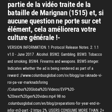
partie de la vidéo traite de la
bataille de Marignan (1515) et, si
aucune question ne porte sur cet
élément, cela améliorera votre
culture générale !-
VERSION INFORMATION. 1 Protocol Release Notes. 2. 1.1
v1.0 - June 2017 . Alcohol. BSW2. Gambling. BSW3. Tobacco
and smoking. BSW4. Firearms and weapons. BSW5 integer.
Indicates whether the ad is being rendered as part of a
reward ://www.columbusglobal.com/sv/blogg/sa-raknade-vi-
roi-pa-var-marknadsforing
/Columbus%20Global%20/Videos/EVP%20-
%20next%20gen%20video.mp4 98 no
.columbusglobal.com/en/blog/preparations-for-year-end-in-
infor-m3-part -2 https 2%. USERS CONSUME MORE THAN. 2+