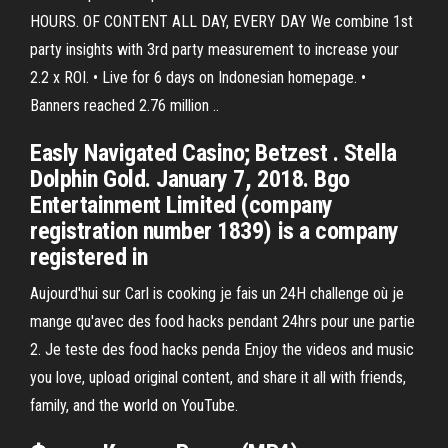
HOURS. OF CONTENT ALL DAY, EVERY DAY We combine 1st
party insights with 3rd party measurement to increase your
2.2 x ROI. • Live for 6 days on Indonesian homepage. •
Banners reached 2.76 million ..
Easly Navigated Casino; Betzest . Stella
Dolphin Gold. January 7, 2018. Bgo
Entertainment Limited (company
registration number 1839) is a company
registered in
Aujourd'hui sur Carl is cooking je fais un 24H challenge où je
mange qu'avec des food hacks pendant 24hrs pour une partie
2. Je teste des food hacks penda Enjoy the videos and music
you love, upload original content, and share it all with friends,
family, and the world on YouTube.