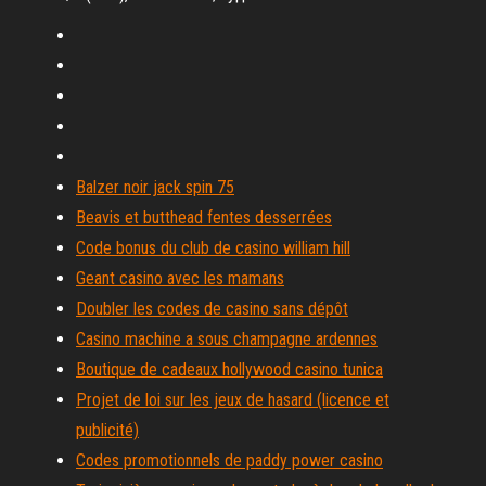
Balzer noir jack spin 75
Beavis et butthead fentes desserrées
Code bonus du club de casino william hill
Geant casino avec les mamans
Doubler les codes de casino sans dépôt
Casino machine a sous champagne ardennes
Boutique de cadeaux hollywood casino tunica
Projet de loi sur les jeux de hasard (licence et
publicité)
Codes promotionnels de paddy power casino