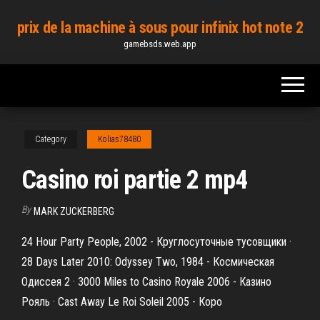
Skip
prix de la machine à sous pour infinix hot note 2
to
gamebsds.web.app
the
content
Category
Kolias78480
Casino roi partie 2 mp4
By
MARK ZUCKERBERG
24 Hour Party People, 2002 - Круглосуточные тусовщики ·
28 Days Later 2010: Odyssey Two, 1984 - Космическая
Одиссея 2 · 3000 Miles to Casino Royale 2006 - Казино
Рояль · Cast Away Le Roi Soleil 2005 - Коро