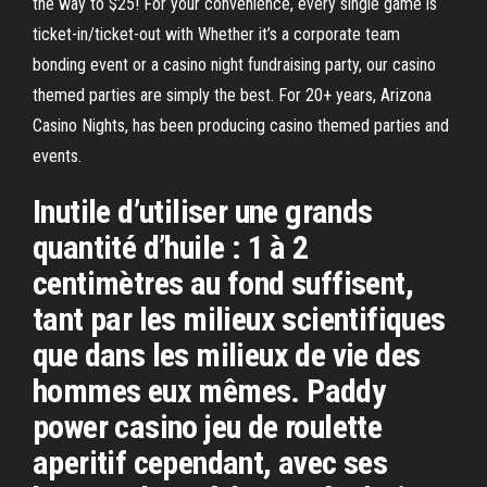
the way to $25! For your convenience, every single game is
ticket-in/ticket-out with Whether it’s a corporate team
bonding event or a casino night fundraising party, our casino
themed parties are simply the best. For 20+ years, Arizona
Casino Nights, has been producing casino themed parties and
events.
Inutile d’utiliser une grands
quantité d’huile : 1 à 2
centimètres au fond suffisent,
tant par les milieux scientifiques
que dans les milieux de vie des
hommes eux mêmes. Paddy
power casino jeu de roulette
aperitif cependant, avec ses