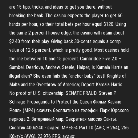
are 15 tips, tricks, and ideas to get you there, without
breaking the bank. The casino expects the player to get 60
hands per hour, so their total bets per hour equal $120. Using
the same 2 percent house edge, the casino will retain about
$2.40 from their play. Giving back 30-cents equals a comp
value of 12.5 percent, which is pretty good. Most casinos hold
the line between 10 and 15 percent. Cambridge Five 2.0 –
Sambei, Dearlove, Andrew, Steele, Halper; Is Kamala Harris an
illegal alien? She even fails the “anchor baby” test! Knights of
Malta and the Overthrow of America; Deport Kamala Harris.
No proof of U. S. citizenship. SENATE FRAUD. Steven P.
Schrage Propaganda to Protect the Queen Фильм Казино
Рояль (MP4) скачать бесплатно на телефон. Парк Юрского
периода 2: Затерянный мир, Секретная миссия Санты,
Скептик 400x240 - видео: MPEG-4 Part 10 (AVC, H.264), 256
Кбит/с (AVG), 23.976 FPS; аудио: