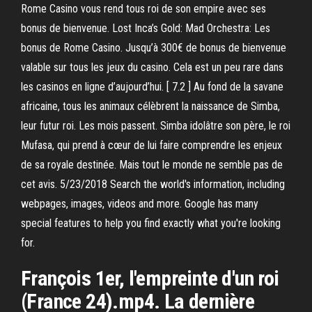
Rome Casino vous rend tous roi de son empire avec ses
bonus de bienvenue. Lost Inca’s Gold: Mad Orchestra: Les
bonus de Rome Casino. Jusqu’à 300€ de bonus de bienvenue
valable sur tous les jeux du casino. Cela est un peu rare dans
les casinos en ligne d’aujourd’hui. [ 7.2 ] Au fond de la savane
africaine, tous les animaux célèbrent la naissance de Simba,
leur futur roi. Les mois passent. Simba idolâtre son père, le roi
Mufasa, qui prend à cœur de lui faire comprendre les enjeux
de sa royale destinée. Mais tout le monde ne semble pas de
cet avis. 5/23/2018 Search the world's information, including
webpages, images, videos and more. Google has many
special features to help you find exactly what you're looking
for.
François 1er, l'empreinte d'un roi
‎(France 24)‎.mp4. La dernière