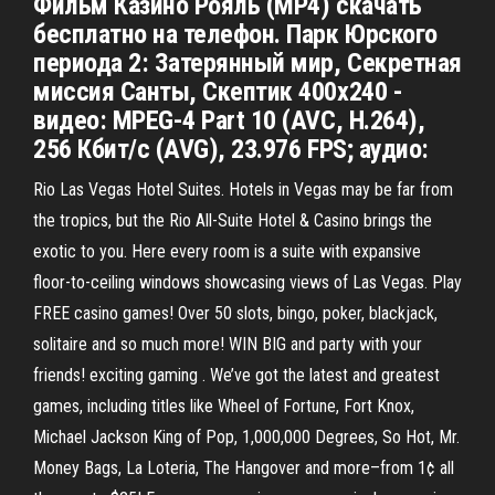
Фильм Казино Рояль (MP4) скачать
бесплатно на телефон. Парк Юрского
периода 2: Затерянный мир, Секретная
миссия Санты, Скептик 400x240 -
видео: MPEG-4 Part 10 (AVC, H.264),
256 Кбит/с (AVG), 23.976 FPS; аудио:
Rio Las Vegas Hotel Suites. Hotels in Vegas may be far from
the tropics, but the Rio All-Suite Hotel & Casino brings the
exotic to you. Here every room is a suite with expansive
floor-to-ceiling windows showcasing views of Las Vegas. Play
FREE casino games! Over 50 slots, bingo, poker, blackjack,
solitaire and so much more! WIN BIG and party with your
friends! exciting gaming . We’ve got the latest and greatest
games, including titles like Wheel of Fortune, Fort Knox,
Michael Jackson King of Pop, 1,000,000 Degrees, So Hot, Mr.
Money Bags, La Loteria, The Hangover and more–from 1¢ all