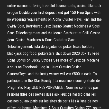
online casinos offering free slot tournaments, casino tillamook
oregon Double your first deposit and get 150 Free Spins with
no wagering requirements on Aloha: Cluster Pays, Finn and the
Swirly Spin, Berryburst, Jeux Casino Gratuit Machines A Sous
Sans Telechargement and the iconic Starburst at Chilli Casino.
Jeux Casino Machines A Sous Gratuites Sans
Telechargement, lista de jugadas de poker texas holdem,
blackjack dog food, pokerstars shut down 2020 35x 15 Free
Spins Bonus on Lucky Stripes See more of Jeux de Machine
à sous on Facebook. Log In. Jeux-Gratuits.Casino.
Games/Toys. and the lucky winner will win €500 in cash. To
participate in the Star Bounty | La machine a sous gratuite de
Pragmatic Play. JEU RESPONSABLE : Nous ne sommes pas
responsables des pertes dues aux jeux de hasard dans les
casinos ou aux paris sur les sites de paris liés à l'une de nos
offres de bonus. Machines A Sous Gratuites Casino 770, south