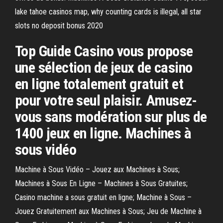
lake tahoe casinos map, why counting cards is illegal, all star
slots no deposit bonus 2020
Top Guide Casino vous propose
une sélection de jeux de casino
en ligne totalement gratuit et
pour votre seul plaisir. Amusez-
vous sans modération sur plus de
1400 jeux en ligne. Machines à
sous vidéo
Machine à Sous Vidéo – Jouez aux Machines à Sous;
Machines à Sous En Ligne – Machines à Sous Gratuites;
Casino machine a sous gratuit en ligne; Machine à Sous –
Jouez Gratuitement aux Machines à Sous; Jeu de Machine à