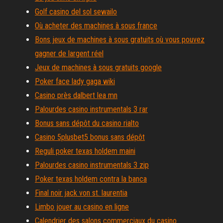
Golf casino del sol sewailo
Où acheter des machines à sous france
Bons jeux de machines à sous gratuits où vous pouvez
gagner de largent réel
Jeux de machines à sous gratuits google
Poker face lady gaga wiki
Casino près dalbert lea mn
Palourdes casino instrumentals 3 rar
Bonus sans dépôt du casino rialto
Casino 5plusbet5 bonus sans dépôt
Reguli poker texas holdem maini
Palourdes casino instrumentals 3 zip
Poker texas holdem contra la banca
Final noir jack von st. laurentia
Limbo jouer au casino en ligne
Calendrier des salons commerciaux du casino