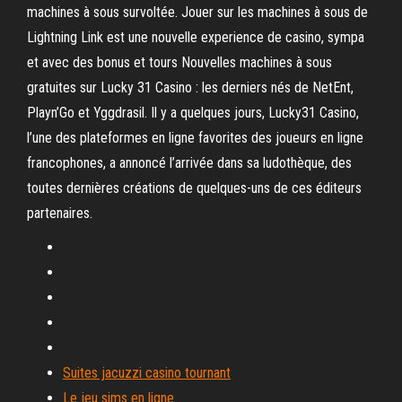
machines à sous survoltée. Jouer sur les machines à sous de
Lightning Link est une nouvelle experience de casino, sympa
et avec des bonus et tours Nouvelles machines à sous
gratuites sur Lucky 31 Casino : les derniers nés de NetEnt,
Playn’Go et Yggdrasil. Il y a quelques jours, Lucky31 Casino,
l’une des plateformes en ligne favorites des joueurs en ligne
francophones, a annoncé l’arrivée dans sa ludothèque, des
toutes dernières créations de quelques-uns de ces éditeurs
partenaires.
Suites jacuzzi casino tournant
Le jeu sims en ligne