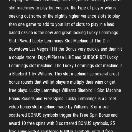
slot machines to play but you are the type of player who is
seeking out some of the slightly higher variance slots to play
then one game to add to your list of slots to play in a land
based casino is the new and great looking Lucky Lemmings
Slot. Played Lucky Lemmings Slot Machine at The D in
downtown Las Vegas!! Hit the Bonus very quickly and then hit
a couple more! Enjoy!!!Please LIKE and SUBSCRIBE! Lucky
Lemmings slot machine. The Lucky Lemmings slot machine is
a Bluebird 1 by Williams. This slot machine has several great
bonus rounds that will let players multiply their wins or get
free plays. Lucky Lemmings Williams Bluebird 1 Slot Machine
Bonus Rounds and Free Spins. Lucky Lemmings is a 5 reel
video bonus slot machine made by Williams. 3 or more
scattered BONUS symbols trigger the Free Spin Bonus and
award 10 free spins with 3 scattered BONUS symbols, 25
free spins with 4 scattered BONUS symbols, or 100 free