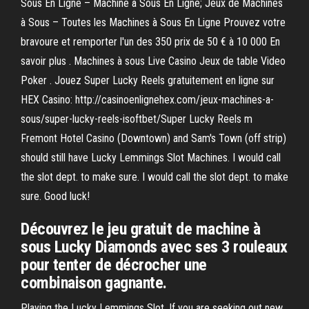
Sous En Ligne – Machine à Sous En Ligne; Jeux de Machines
à Sous – Toutes les Machines à Sous En Ligne Prouvez votre
bravoure et remporter l'un des 350 prix de 50 € à 10 000 En
savoir plus . Machines à sous Live Casino Jeux de table Video
Poker . Jouez Super Lucky Reels gratuitement en ligne sur
HEX Casino: http://casinoenlignehex.com/jeux-machines-a-
sous/super-lucky-reels-isoftbet/Super Lucky Reels m
Fremont Hotel Casino (Downtown) and Sam's Town (off strip)
should still have Lucky Lemmings Slot Machines. I would call
the slot dept. to make sure. I would call the slot dept. to make
sure. Good luck!
Découvrez le jeu gratuit de machine à
sous Lucky Diamonds avec ses 3 rouleaux
pour tenter de décrocher une
combinaison gagnante.
Playing the Lucky Lemmings Slot. If you are seeking out new