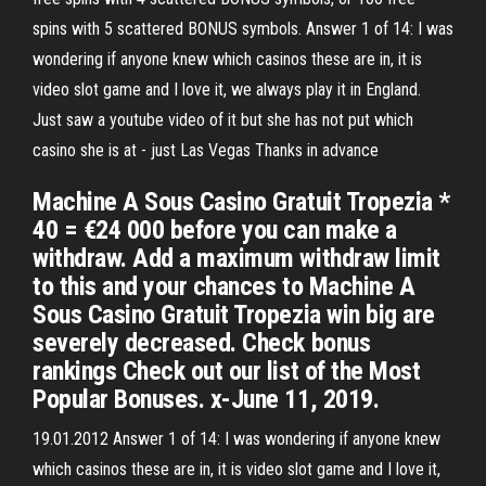
spins with 5 scattered BONUS symbols. Answer 1 of 14: I was
wondering if anyone knew which casinos these are in, it is
video slot game and I love it, we always play it in England.
Just saw a youtube video of it but she has not put which
casino she is at - just Las Vegas Thanks in advance
Machine A Sous Casino Gratuit Tropezia *
40 = €24 000 before you can make a
withdraw. Add a maximum withdraw limit
to this and your chances to Machine A
Sous Casino Gratuit Tropezia win big are
severely decreased. Check bonus
rankings Check out our list of the Most
Popular Bonuses. x-June 11, 2019.
19.01.2012 Answer 1 of 14: I was wondering if anyone knew
which casinos these are in, it is video slot game and I love it,