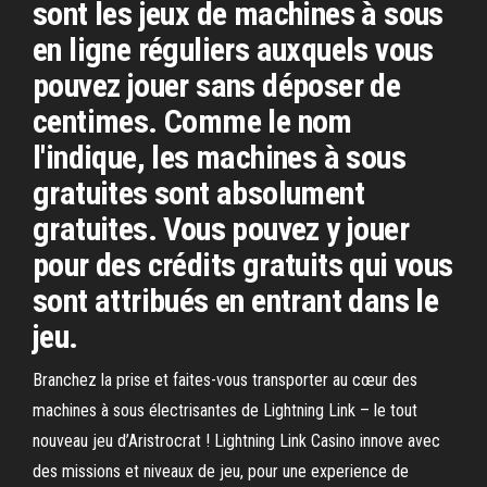
sont les jeux de machines à sous
en ligne réguliers auxquels vous
pouvez jouer sans déposer de
centimes. Comme le nom
l'indique, les machines à sous
gratuites sont absolument
gratuites. Vous pouvez y jouer
pour des crédits gratuits qui vous
sont attribués en entrant dans le
jeu.
Branchez la prise et faites-vous transporter au cœur des
machines à sous électrisantes de Lightning Link – le tout
nouveau jeu d’Aristrocrat ! Lightning Link Casino innove avec
des missions et niveaux de jeu, pour une experience de