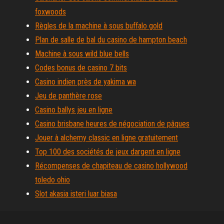
foxwoods
Règles de la machine à sous buffalo gold
Plan de salle de bal du casino de hampton beach
Machine à sous wild blue bells
Codes bonus de casino 7 bits
Casino indien près de yakima wa
Jeu de panthère rose
Casino ballys jeu en ligne
Casino brisbane heures de négociation de pâques
Jouer à alchemy classic en ligne gratuitement
Top 100 des sociétés de jeux dargent en ligne
Récompenses de chapiteau de casino hollywood
toledo ohio
Slot akasia isteri luar biasa