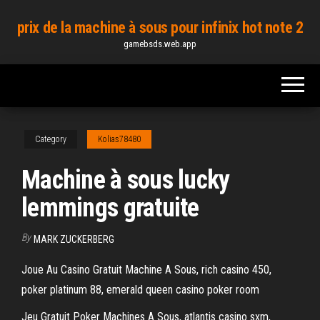
Skip
prix de la machine à sous pour infinix hot note 2
to
gamebsds.web.app
the
content
Category
Kolias78480
Machine à sous lucky
lemmings gratuite
By
MARK ZUCKERBERG
Joue Au Casino Gratuit Machine A Sous, rich casino 450,
poker platinum 88, emerald queen casino poker room
Jeu Gratuit Poker Machines A Sous, atlantis casino sxm,