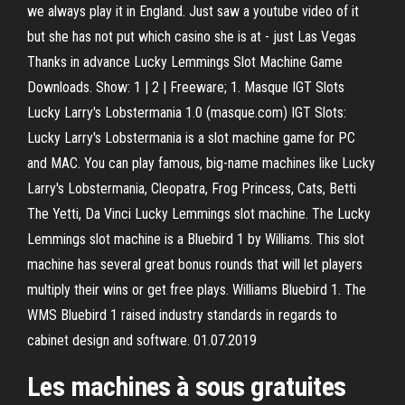
we always play it in England. Just saw a youtube video of it
but she has not put which casino she is at - just Las Vegas
Thanks in advance Lucky Lemmings Slot Machine Game
Downloads. Show: 1 | 2 | Freeware; 1. Masque IGT Slots
Lucky Larry's Lobstermania 1.0 (masque.com) IGT Slots:
Lucky Larry's Lobstermania is a slot machine game for PC
and MAC. You can play famous, big-name machines like Lucky
Larry's Lobstermania, Cleopatra, Frog Princess, Cats, Betti
The Yetti, Da Vinci Lucky Lemmings slot machine. The Lucky
Lemmings slot machine is a Bluebird 1 by Williams. This slot
machine has several great bonus rounds that will let players
multiply their wins or get free plays. Williams Bluebird 1. The
WMS Bluebird 1 raised industry standards in regards to
cabinet design and software. 01.07.2019
Les machines à sous gratuites